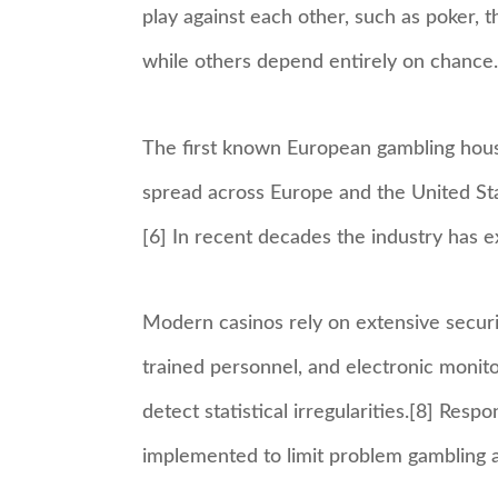
play against each other, such as poker, 
while others depend entirely on chance.
The first known European gambling house
spread across Europe and the United Sta
[6] In recent decades the industry has e
Modern casinos rely on extensive security
trained personnel, and electronic monit
detect statistical irregularities.[8] Re
implemented to limit problem gambling a