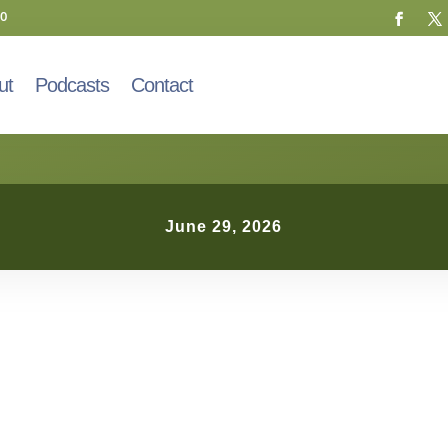
20
ut
Podcasts
Contact
June 29, 2026