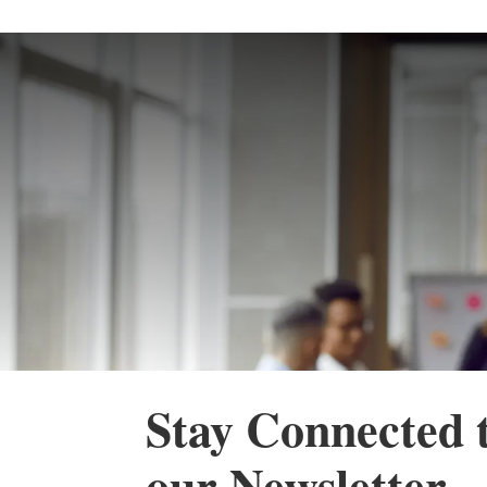
Stay Connected 
our Newsletter