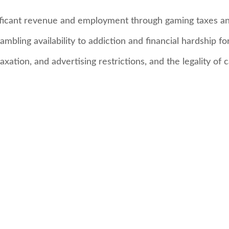
ificant revenue and employment through gaming taxes and
ambling availability to addiction and financial hardship f
taxation, and advertising restrictions, and the legality o