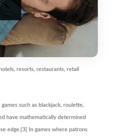
otels, resorts, restaurants, retail
 games such as blackjack, roulette,
red have mathematically determined
use edge.[3] In games where patrons