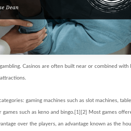
f gambling. Casinos are often built near or combined with h
attractions.
 categories: gaming machines such as slot machines, table
r games such as keno and bingo.[1][2] Most games offe
vantage over the players, an advantage known as the ho