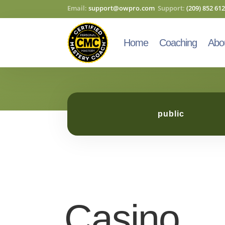
Email:
support@owpro.com
Support:
(209) 852 61
Home
Coaching
Abo
public
Casino