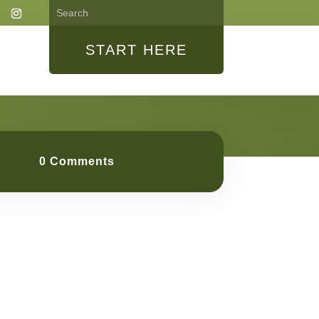
START HERE
0 Comments