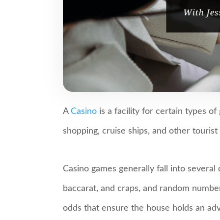
A
Casino
is a facility for certain types o
shopping, cruise ships, and other tourist 
Casino games generally fall into several
baccarat, and craps, and random numbe
odds that ensure the house holds an ad