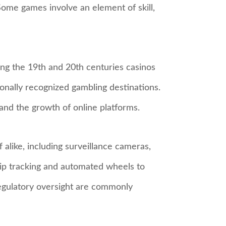
Some games involve an element of skill,
ing the 19th and 20th centuries casinos
nally recognized gambling destinations.
 and the growth of online platforms.
 alike, including surveillance cameras,
hip tracking and automated wheels to
 regulatory oversight are commonly