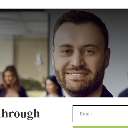
through