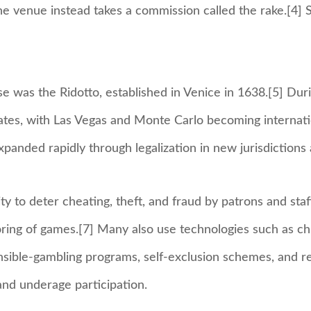
the venue instead takes a commission called the rake.[4] 
 was the Ridotto, established in Venice in 1638.[5] Dur
tes, with Las Vegas and Monte Carlo becoming internatio
xpanded rapidly through legalization in new jurisdictions
 to deter cheating, theft, and fraud by patrons and staff
oring of games.[7] Many also use technologies such as c
sponsible-gambling programs, self-exclusion schemes, and
nd underage participation.