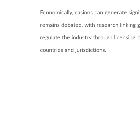
Economically, casinos can generate sign
remains debated, with research linking g
regulate the industry through licensing, 
countries and jurisdictions.