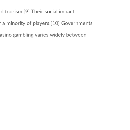
 tourism.[9] Their social impact
or a minority of players.[10] Governments
f casino gambling varies widely between